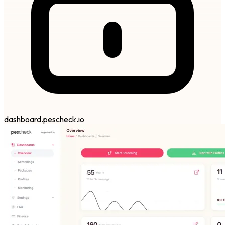
dashboard.pescheck.io