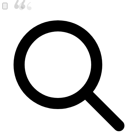
“
“
“