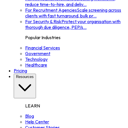
reduce time-to-hire, and deliv
...
For Recruitment Agencies
Scale screening across
clients with fast turnaround, bulk pr
...
For Security & Risk
Protect your organisation with
thorough due diligence, PEP/s
...
Popular Industries
Financial Services
Government
Technology
Healthcare
Pricing
Resources
LEARN
Blog
Help Center
Customer Stories