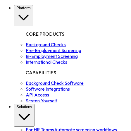
Platform
CORE PRODUCTS
Background Checks
Pre-Employment Screening
In-Employment Screening
International Checks
CAPABILITIES
Background Check Software
Software Integrations
API Access
Screen Yourself
Solutions
For HR Teams
Automate screening workflows,