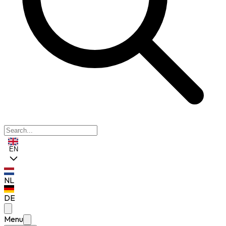
EN
NL
DE
Menu