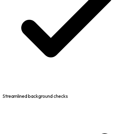
Streamlined background checks