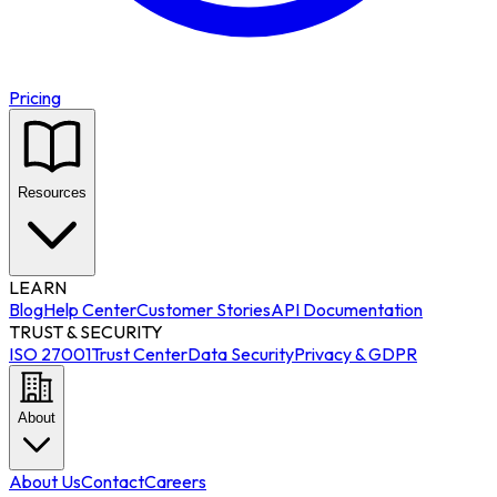
Pricing
Resources
LEARN
Blog
Help Center
Customer Stories
API Documentation
TRUST & SECURITY
ISO 27001
Trust Center
Data Security
Privacy & GDPR
About
About Us
Contact
Careers