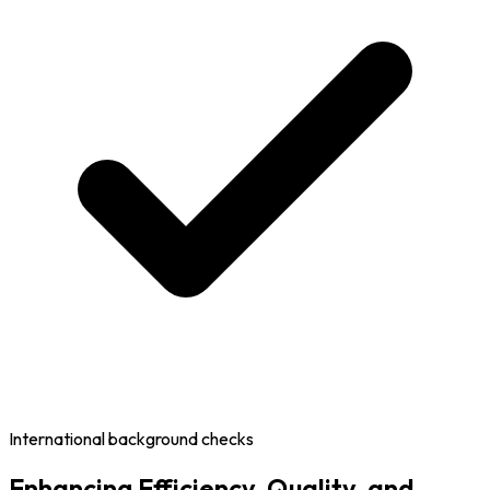
International background checks
Enhancing Efficiency, Quality, and