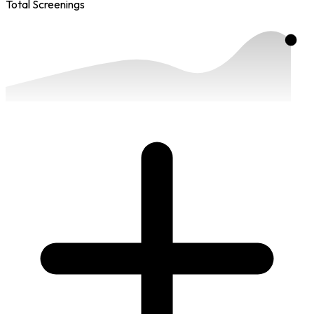
Total Screenings