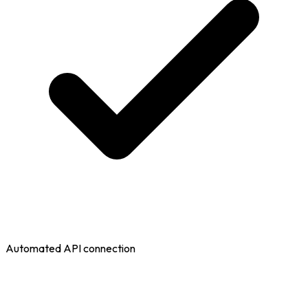
Automated API connection