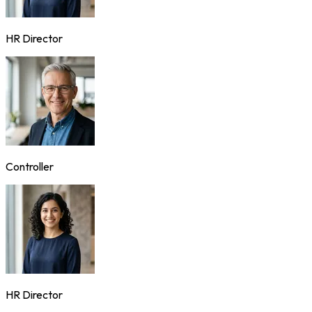
HR Director
Controller
HR Director