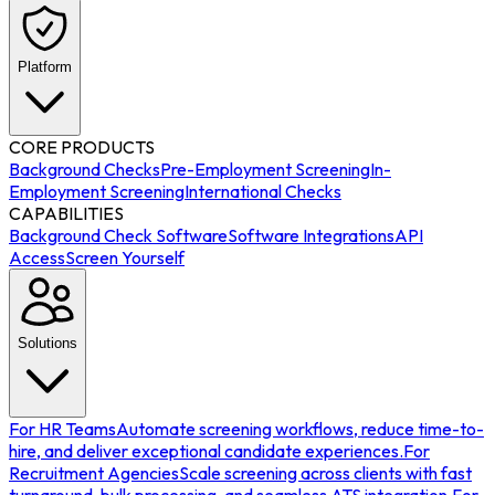
Platform
CORE PRODUCTS
Background Checks
Pre-Employment Screening
In-
Employment Screening
International Checks
CAPABILITIES
Background Check Software
Software Integrations
API
Access
Screen Yourself
Solutions
For HR Teams
Automate screening workflows, reduce time-to-
hire, and deliver exceptional candidate experiences.
For
Recruitment Agencies
Scale screening across clients with fast