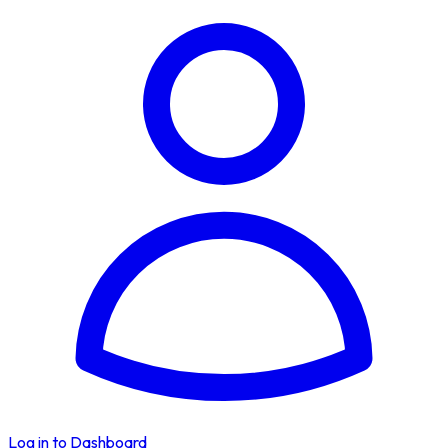
Log in to Dashboard