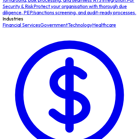
turnaround, bulk processing, and seamless ATS integration.
For
Security & Risk
Protect your organisation with thorough due
diligence, PEP/sanctions screening, and audit-ready processes.
Industries
Financial Services
Government
Technology
Healthcare