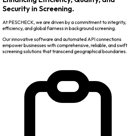
Security in Screening.
At PESCHECK, we are driven by a commitment to integrity,
efficiency, and global fairness in background screening.
Our innovative software and automated API connections
empower businesses with comprehensive, reliable, and swift
screening solutions that transcend geographical boundaries.