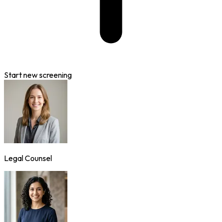
Start new screening
Legal Counsel