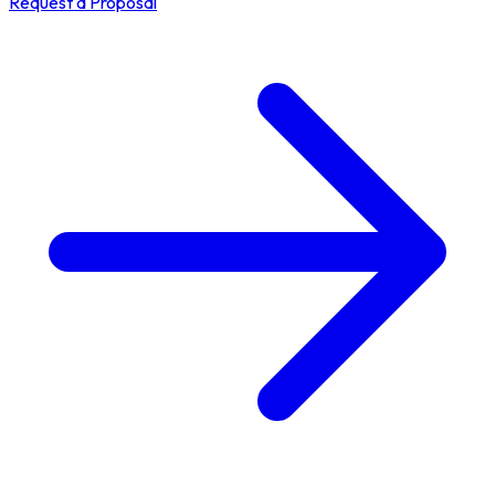
Request a Proposal