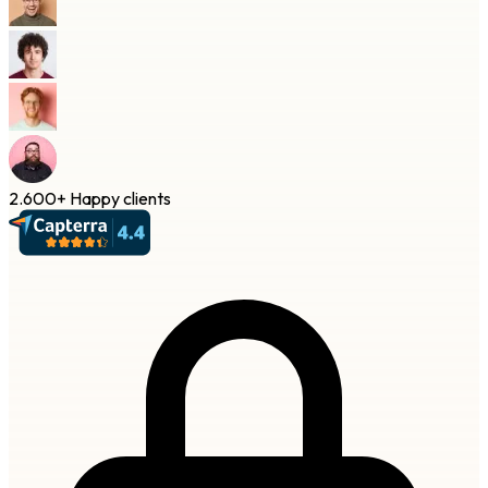
2.600+
Happy clients