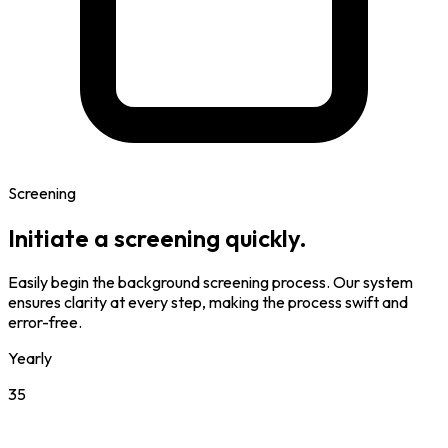
Screening
Initiate a screening quickly.
Easily begin the background screening process. Our system
ensures clarity at every step, making the process swift and
error-free.
Yearly
35