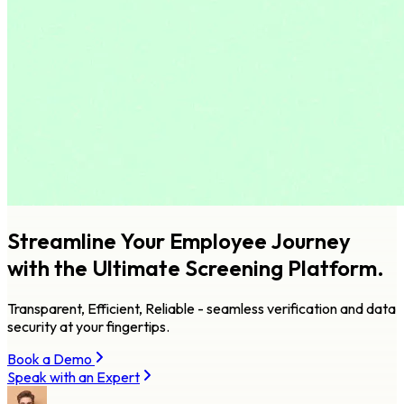
Streamline Your Employee Journey
with
the Ultimate Screening Platform.
Transparent, Efficient, Reliable - seamless verification and data
security at your fingertips.
Book a Demo
Speak with an Expert