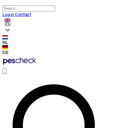
Log in
Contact
EN
NL
DE