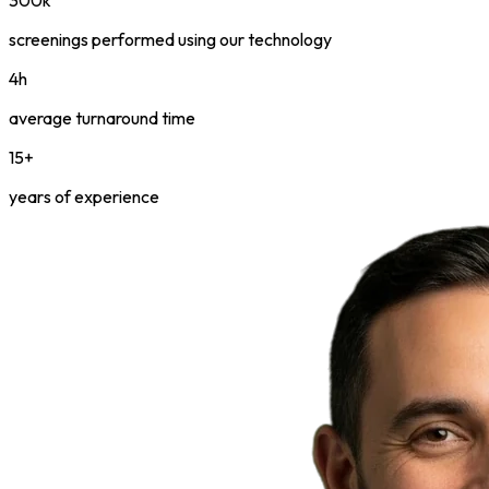
screenings performed using our technology
4h
average turnaround time
15+
years of experience