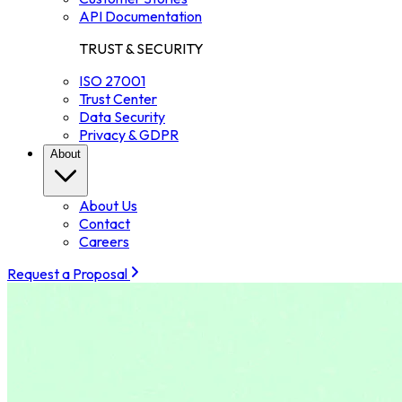
API Documentation
TRUST & SECURITY
ISO 27001
Trust Center
Data Security
Privacy & GDPR
About
About Us
Contact
Careers
Request a Proposal