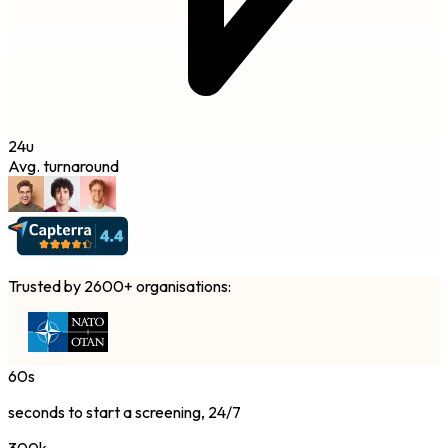
24u
Avg. turnaround
Trusted by 2600+ organisations:
60s
seconds to start a screening, 24/7
300k