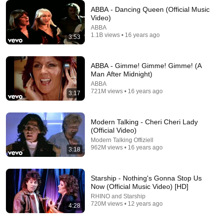
ABBA - Dancing Queen (Official Music
Video)
ABBA
1.1B views • 16 years ago
3:53
3:24
Rick Astley - Together Forever (Official Video) [4K
ABBA - Gimme! Gimme! Gimme! (A
Remaster]
Man After Midnight)
Rick Astley
•
204M views
ABBA
721M views • 16 years ago
3:17
Modern Talking - Cheri Cheri Lady
(Official Video)
Modern Talking Offiziell
962M views • 16 years ago
3:18
Starship - Nothing's Gonna Stop Us
Now (Official Music Video) [HD]
RHINO and Starship
12:35
720M views • 12 years ago
4:28
Robin Williams Made Hollywood Stars Lose Control