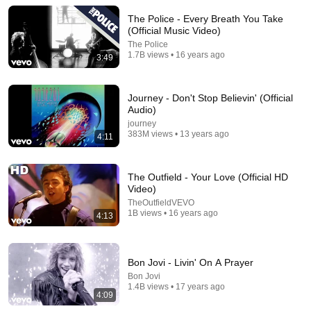
and Go Off-Script
The Police - Every Breath You Take
Celeb Spark ⭐
•
747K views
(Official Music Video)
The Police
1.7B views • 16 years ago
3:49
Journey - Don't Stop Believin' (Official
Audio)
journey
383M views • 13 years ago
4:11
The Outfield - Your Love (Official HD
Video)
TheOutfieldVEVO
1:45:08
1B views • 16 years ago
4:13
“Why Borrow $6,000?” The Banker Asked. “Your Son
Has Controlled Your $28 Million for 9 Years”
Father's Vengeance Chronicles
Bon Jovi - Livin' On A Prayer
New
58K views
Bon Jovi
1.4B views • 17 years ago
4:09