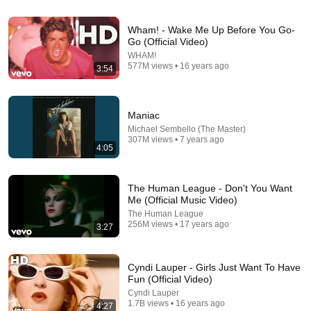
Wham! - Wake Me Up Before You Go-
Go (Official Video)
19:46
WHAM!
577M views • 16 years ago
3:54
TOP 20 ONE HIT WONDERS OF THE '80s! Where
Are They Now?
RETRO REMIX and Retro Rewind
•
387K views
Maniac
Michael Sembello (The Master)
307M views • 7 years ago
4:05
The Human League - Don't You Want
Me (Official Music Video)
The Human League
256M views • 17 years ago
3:27
Cyndi Lauper - Girls Just Want To Have
4:51
Fun (Official Video)
Cyndi Lauper
Tears For Fears - Everybody Wants To Rule The
1.7B views • 16 years ago
4:27
World (Official Music Video)