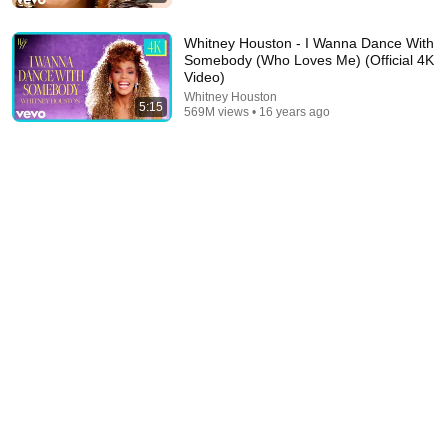
Tears For Fears
•
589M views
Whitney Houston - I Wanna Dance With
Somebody (Who Loves Me) (Official 4K
Video)
Whitney Houston
5:15
569M views • 16 years ago
4:56
Michael Jackson - Billie Jean (Official Video)
Michael Jackson
•
2.2B views