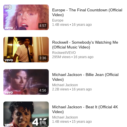
Europe - The Final Countdown (Official
Video)
Europe
1.4B views • 16 years ago
4:57
Rockwell - Somebody's Watching Me
(Official Music Video)
RockwellVEVO
3:46
295M views • 16 years ago
3:36
RickRolled by an Ad...
Beluga
•
20M views
Michael Jackson - Billie Jean (Official
Video)
Michael Jackson
2.2B views • 16 years ago
4:56
Michael Jackson - Beat It (Official 4K
Video)
Michael Jackson
1.4B views • 15 years ago
4:59