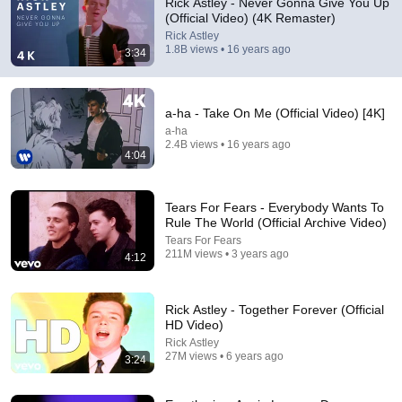
Rick Astley - Never Gonna Give You Up
(Official Video) (4K Remaster)
who came here saying this video was taken down
Rick Astley
1.8B views • 16 years ago
3:34
a-ha - Take On Me (Official Video) [4K]
a-ha
2.4B views • 16 years ago
4:04
Tears For Fears - Everybody Wants To
Rule The World (Official Archive Video)
Tears For Fears
211M views • 3 years ago
4:12
1:10:33
Summoned Hero Get Rejected for Being Ugly But
Rick Astley - Together Forever (Official
Secretly Becomes Stronger Than Every God | Anime
HD Video)
Recap
ANiSagaX
Rick Astley
New
100K views
27M views • 6 years ago
3:24
Shorts remixing this video