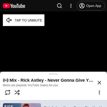
Open App
Rick Astley - Never Gonna Give You Up (Official V
Mix - Rick Astley - Never Gonna Give You Up (Of
@
RickAstleyYT
19M likes
1.8B views
16 years ago
more
Mixes are playlists YouTube makes for you
Subscribe
Comments
2.4M