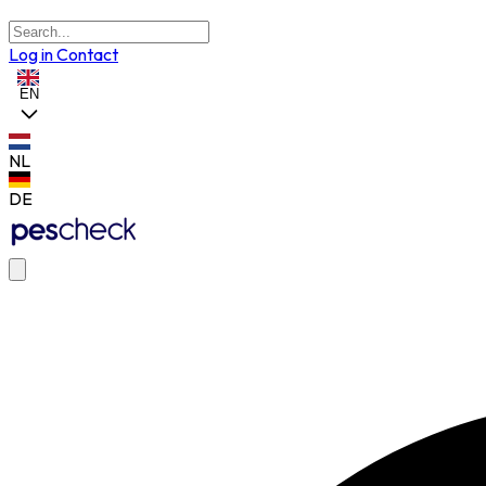
Log in
Contact
EN
NL
DE