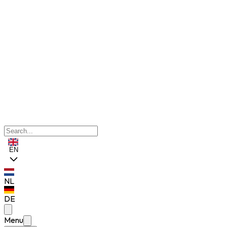
EN
NL
DE
Menu