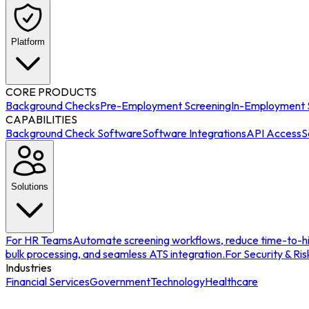
Platform
CORE PRODUCTS
Background Checks
Pre-Employment Screening
In-Employment 
CAPABILITIES
Background Check Software
Software Integrations
API Access
S
Solutions
For HR Teams
Automate screening workflows, reduce time-to-hir
bulk processing, and seamless ATS integration.
For Security & Ris
Industries
Financial Services
Government
Technology
Healthcare