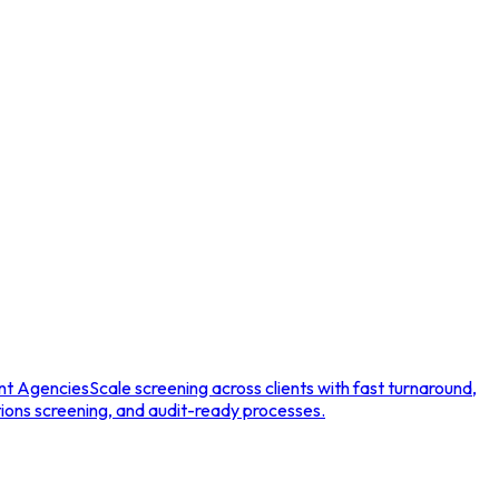
nt Agencies
Scale screening across clients with fast turnaround,
tions screening, and audit-ready processes.