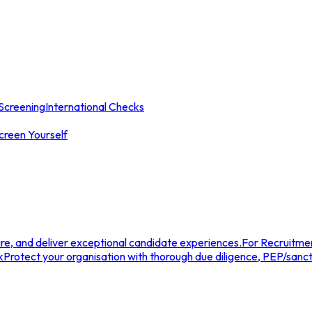
Screening
International Checks
creen Yourself
e, and deliver exceptional candidate experiences.
For Recruitme
k
Protect your organisation with thorough due diligence, PEP/sanc