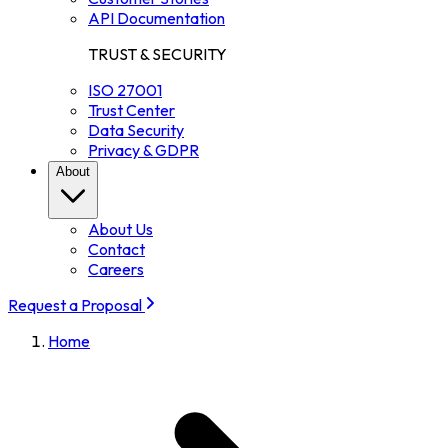
API Documentation
TRUST & SECURITY
ISO 27001
Trust Center
Data Security
Privacy & GDPR
About
About Us
Contact
Careers
Request a Proposal
Home