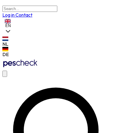
Log in
Contact
EN
NL
DE