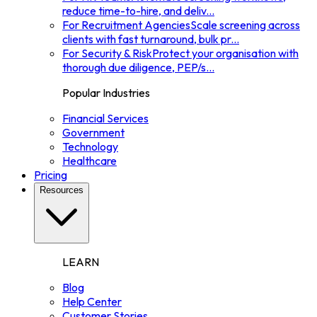
reduce time-to-hire, and deliv
...
For Recruitment Agencies
Scale screening across
clients with fast turnaround, bulk pr
...
For Security & Risk
Protect your organisation with
thorough due diligence, PEP/s
...
Popular Industries
Financial Services
Government
Technology
Healthcare
Pricing
Resources
LEARN
Blog
Help Center
Customer Stories