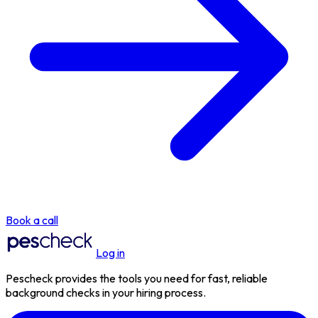
Book a call
Log in
Pescheck provides the tools you need for fast, reliable
background checks in your hiring process.