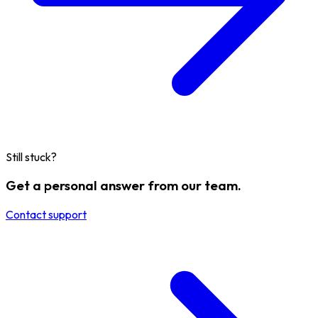
Still stuck?
Get a personal answer from our team.
Contact support