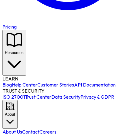
Pricing
Resources
LEARN
Blog
Help Center
Customer Stories
API Documentation
TRUST & SECURITY
ISO 27001
Trust Center
Data Security
Privacy & GDPR
About
About Us
Contact
Careers