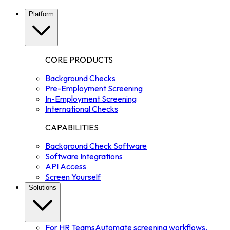
Platform
CORE PRODUCTS
Background Checks
Pre-Employment Screening
In-Employment Screening
International Checks
CAPABILITIES
Background Check Software
Software Integrations
API Access
Screen Yourself
Solutions
For HR Teams
Automate screening workflows,