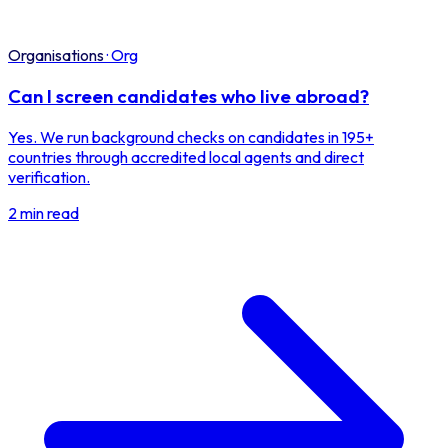
Organisations
·
Org
Can I screen candidates who live abroad?
Yes. We run background checks on candidates in 195+
countries through accredited local agents and direct
verification.
2 min read