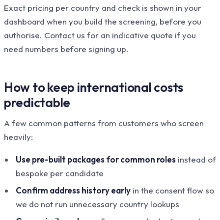
Exact pricing per country and check is shown in your
dashboard when you build the screening, before you
authorise.
Contact us
for an indicative quote if you
need numbers before signing up.
How to keep international costs
predictable
A few common patterns from customers who screen
heavily:
Use pre-built packages for common roles
instead of
bespoke per candidate
Confirm address history early
in the consent flow so
we do not run unnecessary country lookups