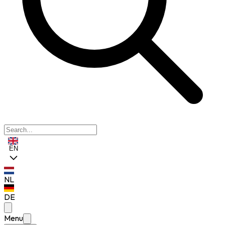
EN
NL
DE
Menu