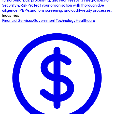
turnaround, bulk processing, and seamless ATS integration.
For
Security & Risk
Protect your organisation with thorough due
diligence, PEP/sanctions screening, and audit-ready processes.
Industries
Financial Services
Government
Technology
Healthcare