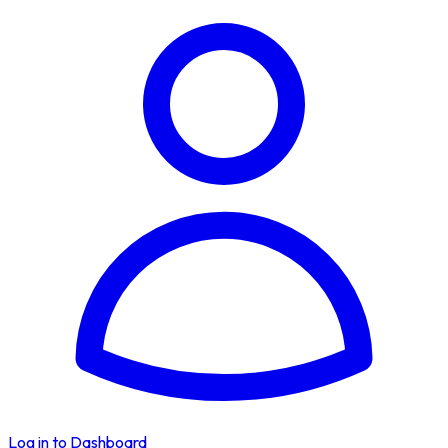
Log in to Dashboard