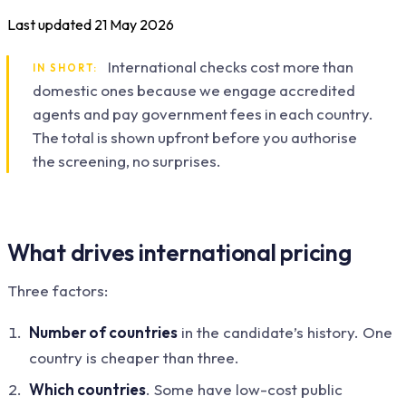
Last updated
21 May 2026
International checks cost more than
IN SHORT:
domestic ones because we engage accredited
agents and pay government fees in each country.
The total is shown upfront before you authorise
the screening, no surprises.
What drives international pricing
Three factors:
Number of countries
in the candidate’s history. One
country is cheaper than three.
Which countries
. Some have low-cost public