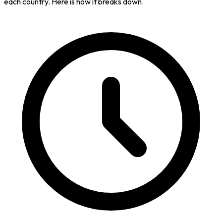
each country. Here is how it breaks down.