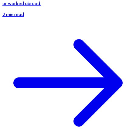
or worked abroad.
2 min read