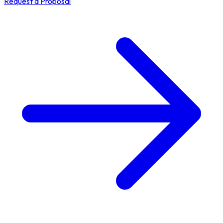
Request a Proposal