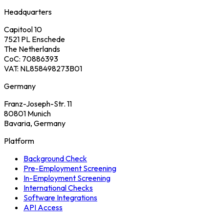
Headquarters
Capitool 10
7521 PL Enschede
The Netherlands
CoC: 70886393
VAT: NL858498273B01
Germany
Franz-Joseph-Str. 11
80801 Munich
Bavaria, Germany
Platform
Background Check
Pre-Employment Screening
In-Employment Screening
International Checks
Software Integrations
API Access