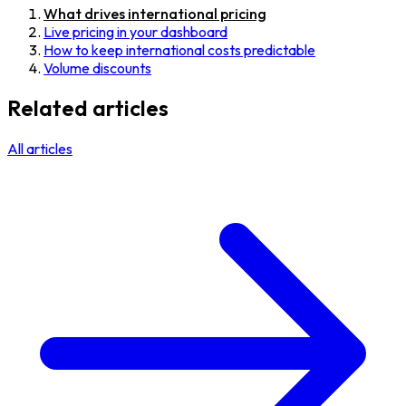
What drives international pricing
Live pricing in your dashboard
How to keep international costs predictable
Volume discounts
Related articles
All articles