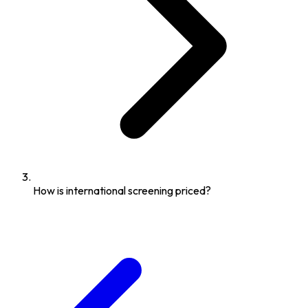
How is international screening priced?