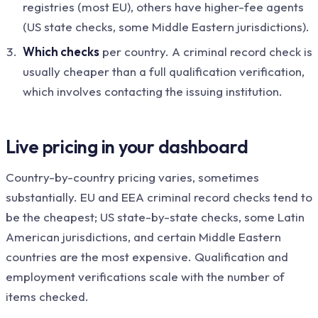
registries (most EU), others have higher-fee agents
(US state checks, some Middle Eastern jurisdictions).
Which checks
per country. A criminal record check is
usually cheaper than a full qualification verification,
which involves contacting the issuing institution.
Live pricing in your dashboard
Country-by-country pricing varies, sometimes
substantially. EU and EEA criminal record checks tend to
be the cheapest; US state-by-state checks, some Latin
American jurisdictions, and certain Middle Eastern
countries are the most expensive. Qualification and
employment verifications scale with the number of
items checked.