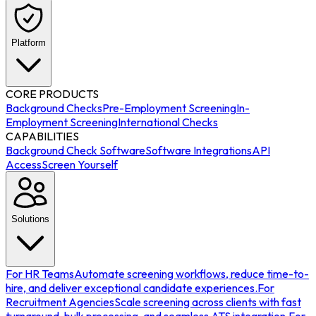
Platform
CORE PRODUCTS
Background Checks
Pre-Employment Screening
In-
Employment Screening
International Checks
CAPABILITIES
Background Check Software
Software Integrations
API
Access
Screen Yourself
Solutions
For HR Teams
Automate screening workflows, reduce time-to-
hire, and deliver exceptional candidate experiences.
For
Recruitment Agencies
Scale screening across clients with fast