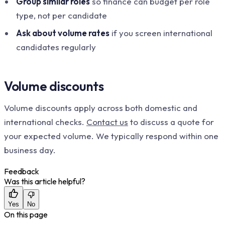
Group similar roles
so finance can budget per role
type, not per candidate
Ask about volume rates
if you screen international
candidates regularly
Volume discounts
Volume discounts apply across both domestic and
international checks.
Contact us
to discuss a quote for
your expected volume. We typically respond within one
business day.
Feedback
Was this article helpful?
Yes
No
On this page