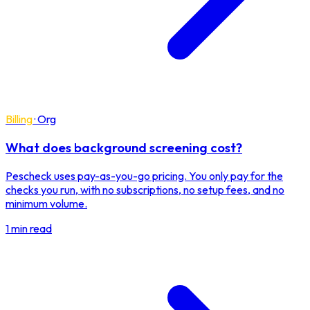
Billing
·
Org
What does background screening cost?
Pescheck uses pay-as-you-go pricing. You only pay for the
checks you run, with no subscriptions, no setup fees, and no
minimum volume.
1 min read