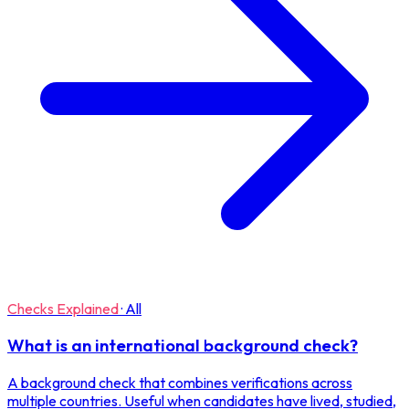
Checks Explained
·
All
What is an international background check?
A background check that combines verifications across
multiple countries. Useful when candidates have lived, studied,