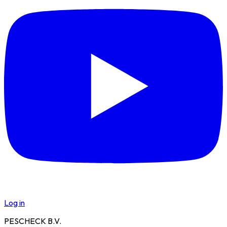
Log in
PESCHECK B.V.