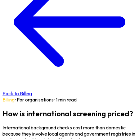
Back to Billing
Billing
·
For organisations
·
1 min read
How is international screening priced?
International background checks cost more than domestic
because they involve local agents and government registries in