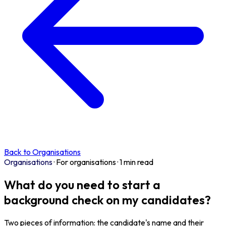
Back to Organisations
Organisations
·
For organisations
·
1 min read
What do you need to start a
background check on my candidates?
Two pieces of information: the candidate's name and their