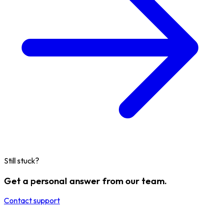
Still stuck?
Get a personal answer from our team.
Contact support