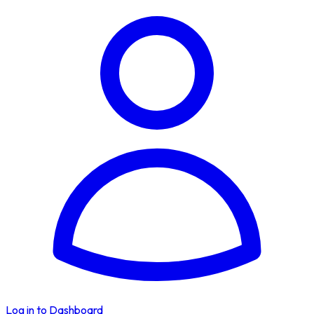
Log in to Dashboard