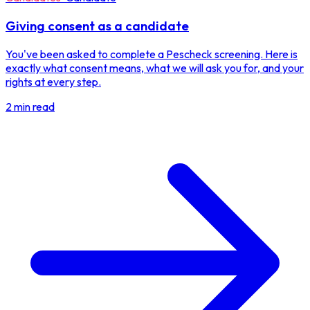
Giving consent as a candidate
You've been asked to complete a Pescheck screening. Here is
exactly what consent means, what we will ask you for, and your
rights at every step.
2 min read