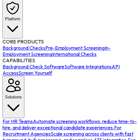
Platform
CORE PRODUCTS
Background Checks
Pre-Employment Screening
In-
Employment Screening
International Checks
CAPABILITIES
Background Check Software
Software Integrations
API
Access
Screen Yourself
Solutions
For HR Teams
Automate screening workflows, reduce time-to-
hire, and deliver exceptional candidate experiences.
For
Recruitment Agencies
Scale screening across clients with fast