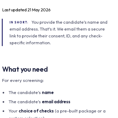
Last updated
21 May 2026
You provide the candidate’s name and
IN SHORT:
email address. That’s it. We email them a secure
link to provide their consent, ID, and any check-
specific information.
What you need
For every screening:
The candidate’s
name
The candidate’s
email address
Your
choice of checks
(a pre-built package or a