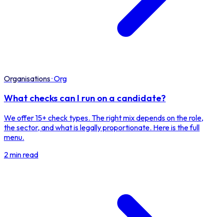
Organisations
·
Org
What checks can I run on a candidate?
We offer 15+ check types. The right mix depends on the role,
the sector, and what is legally proportionate. Here is the full
menu.
2 min read