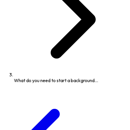
What do you need to start a background...