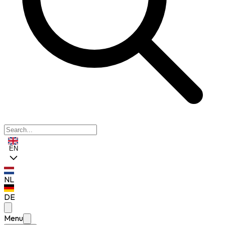
EN
NL
DE
Menu