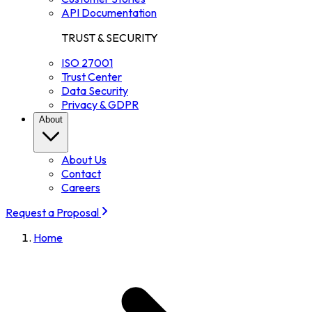
API Documentation
TRUST & SECURITY
ISO 27001
Trust Center
Data Security
Privacy & GDPR
About
About Us
Contact
Careers
Request a Proposal
Home