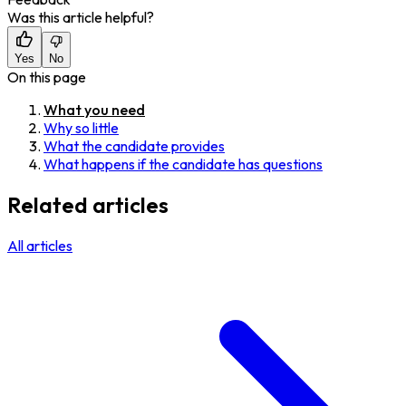
Was this article helpful?
Yes
No
On this page
What you need
Why so little
What the candidate provides
What happens if the candidate has questions
Related articles
All articles