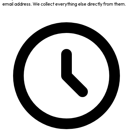
email address. We collect everything else directly from them.