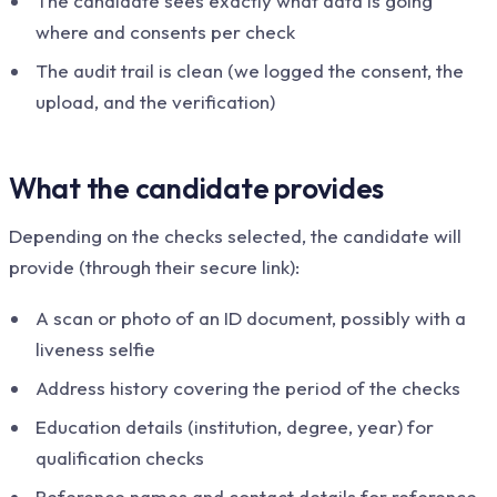
The candidate sees exactly what data is going
where and consents per check
The audit trail is clean (we logged the consent, the
upload, and the verification)
What the candidate provides
Depending on the checks selected, the candidate will
provide (through their secure link):
A scan or photo of an ID document, possibly with a
liveness selfie
Address history covering the period of the checks
Education details (institution, degree, year) for
qualification checks
Reference names and contact details for reference