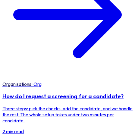
Organisations
·
Org
How do I request a screening for a candidate?
Three steps: pick the checks, add the candidate, and we handle
the rest. The whole setup takes under two minutes per
candidate.
2 min read