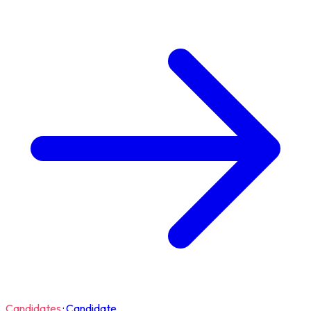
Candidates
·
Candidate