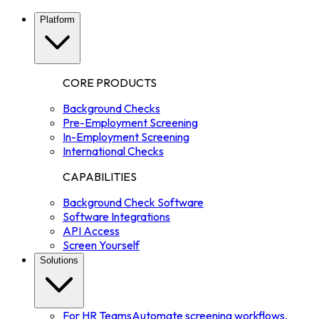
Platform
CORE PRODUCTS
Background Checks
Pre-Employment Screening
In-Employment Screening
International Checks
CAPABILITIES
Background Check Software
Software Integrations
API Access
Screen Yourself
Solutions
For HR Teams
Automate screening workflows,