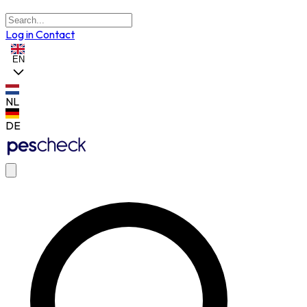
Log in
Contact
EN
NL
DE