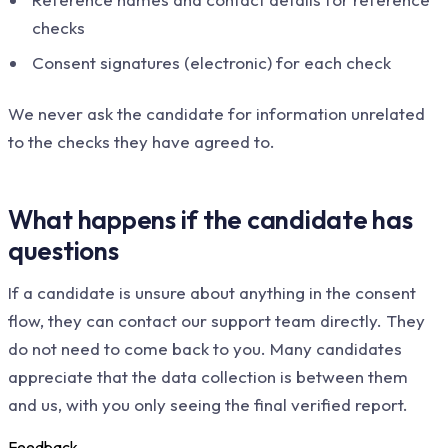
checks
Consent signatures (electronic) for each check
We never ask the candidate for information unrelated
to the checks they have agreed to.
What happens if the candidate has
questions
If a candidate is unsure about anything in the consent
flow, they can contact our support team directly. They
do not need to come back to you. Many candidates
appreciate that the data collection is between them
and us, with you only seeing the final verified report.
Feedback