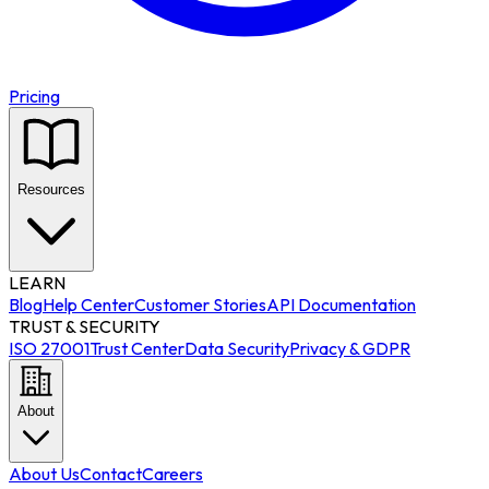
Pricing
Resources
LEARN
Blog
Help Center
Customer Stories
API Documentation
TRUST & SECURITY
ISO 27001
Trust Center
Data Security
Privacy & GDPR
About
About Us
Contact
Careers