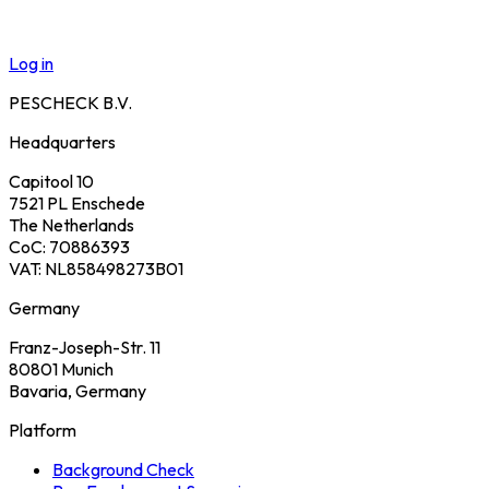
Log in
PESCHECK B.V.
Headquarters
Capitool 10
7521 PL Enschede
The Netherlands
CoC: 70886393
VAT: NL858498273B01
Germany
Franz-Joseph-Str. 11
80801 Munich
Bavaria, Germany
Platform
Background Check