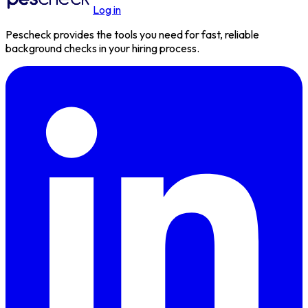
Log in
Pescheck provides the tools you need for fast, reliable
background checks in your hiring process.