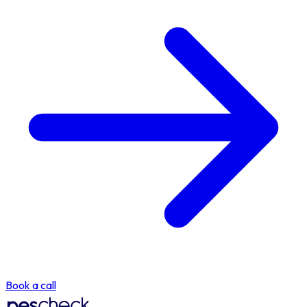
Book a call