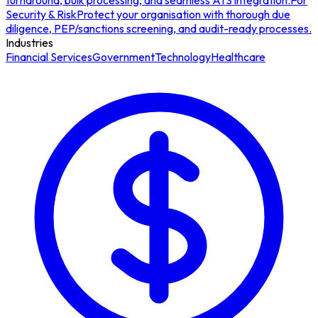
turnaround, bulk processing, and seamless ATS integration.
For
Security & Risk
Protect your organisation with thorough due
diligence, PEP/sanctions screening, and audit-ready processes.
Industries
Financial Services
Government
Technology
Healthcare