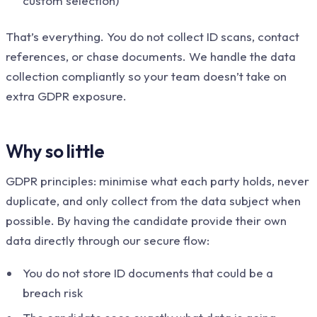
custom selection)
That’s everything. You do not collect ID scans, contact
references, or chase documents. We handle the data
collection compliantly so your team doesn’t take on
extra GDPR exposure.
Why so little
GDPR principles: minimise what each party holds, never
duplicate, and only collect from the data subject when
possible. By having the candidate provide their own
data directly through our secure flow:
You do not store ID documents that could be a
breach risk