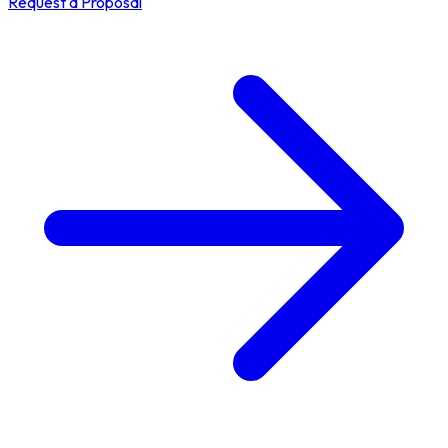
Request a Proposal