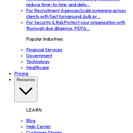
reduce time-to-hire, and deliv
...
For Recruitment Agencies
Scale screening across
clients with fast turnaround, bulk pr
...
For Security & Risk
Protect your organisation with
thorough due diligence, PEP/s
...
Popular Industries
Financial Services
Government
Technology
Healthcare
Pricing
Resources
LEARN
Blog
Help Center
Customer Stories