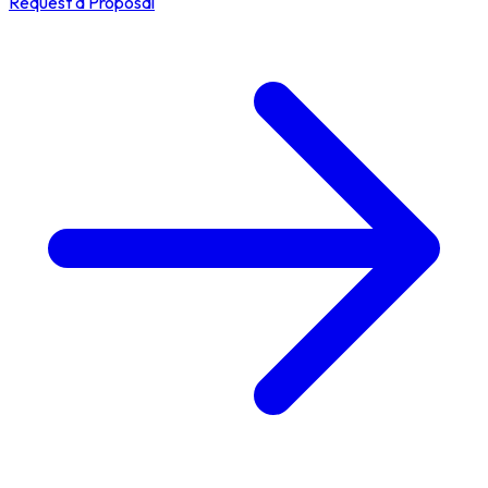
Request a Proposal