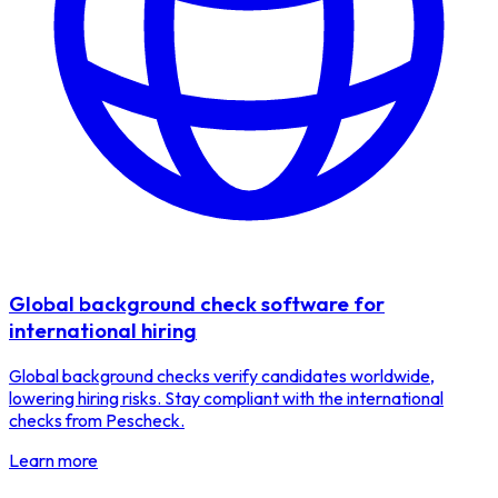
Global background check software for
international hiring
Global background checks verify candidates worldwide,
lowering hiring risks. Stay compliant with the international
checks from Pescheck.
Learn more