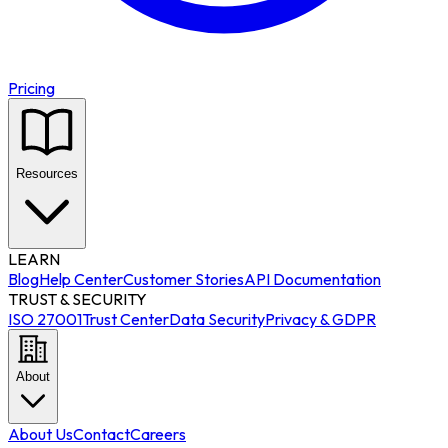
Pricing
Resources
LEARN
Blog
Help Center
Customer Stories
API Documentation
TRUST & SECURITY
ISO 27001
Trust Center
Data Security
Privacy & GDPR
About
About Us
Contact
Careers