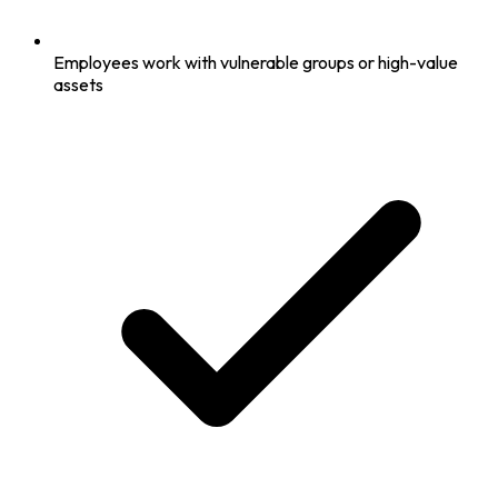
Employees work with vulnerable groups or high-value
assets