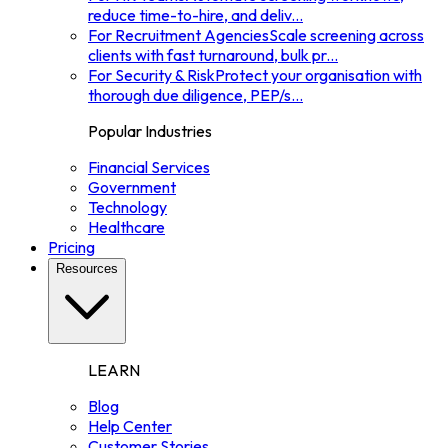
reduce time-to-hire, and deliv
...
For Recruitment Agencies
Scale screening across
clients with fast turnaround, bulk pr
...
For Security & Risk
Protect your organisation with
thorough due diligence, PEP/s
...
Popular Industries
Financial Services
Government
Technology
Healthcare
Pricing
Resources
LEARN
Blog
Help Center
Customer Stories