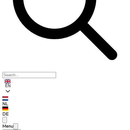
EN
NL
DE
Menu