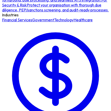
turnaround, bulk processing, and seamless ATS integration.
For
Security & Risk
Protect your organisation with thorough due
diligence, PEP/sanctions screening, and audit-ready processes.
Industries
Financial Services
Government
Technology
Healthcare