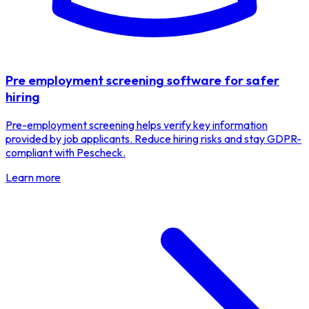
Pre employment screening software for safer
hiring
Pre-employment screening helps verify key information
provided by job applicants. Reduce hiring risks and stay GDPR-
compliant with Pescheck.
Learn more