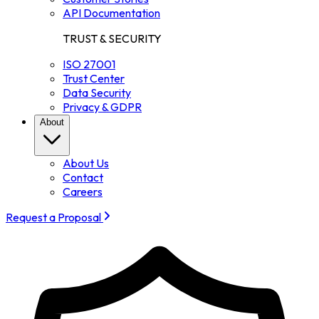
API Documentation
TRUST & SECURITY
ISO 27001
Trust Center
Data Security
Privacy & GDPR
About
About Us
Contact
Careers
Request a Proposal