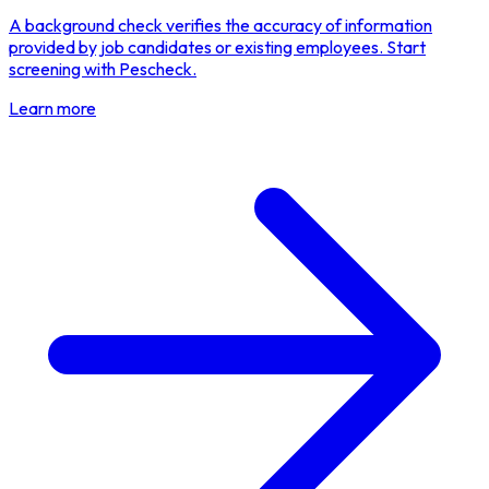
A background check verifies the accuracy of information
provided by job candidates or existing employees. Start
screening with Pescheck.
Learn more