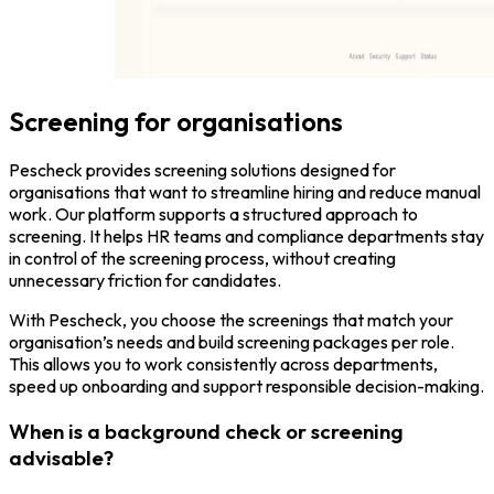
Screening for organisations
Pescheck provides screening solutions designed for
organisations that want to streamline hiring and reduce manual
work. Our platform supports a structured approach to
screening. It helps HR teams and compliance departments stay
in control of the screening process, without creating
unnecessary friction for candidates.
With Pescheck, you choose the screenings that match your
organisation’s needs and build screening packages per role.
This allows you to work consistently across departments,
speed up onboarding and support responsible decision-making.
When is a background check or screening
advisable?