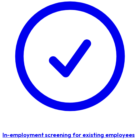
In-employment screening for existing employees