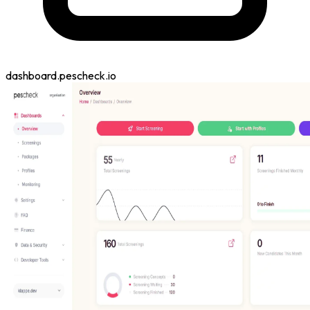
dashboard.pescheck.io