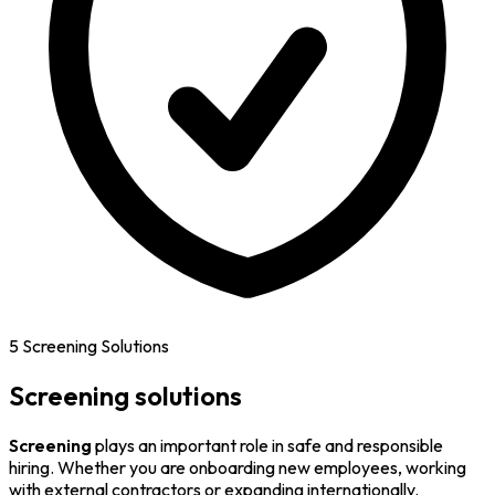
5 Screening Solutions
Screening solutions
Screening
plays an important role in safe and responsible
hiring. Whether you are onboarding new employees, working
with external contractors or expanding internationally.