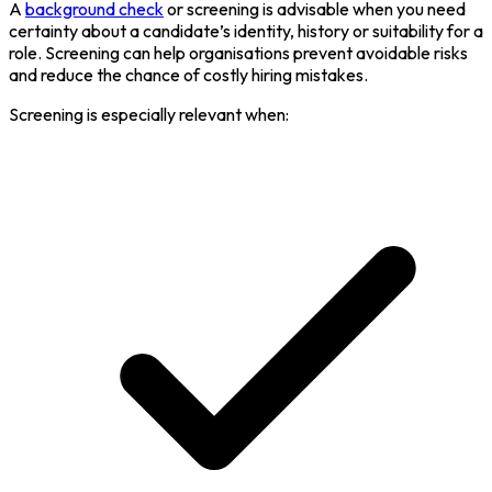
A
background check
or screening is advisable when you need
certainty about a candidate’s identity, history or suitability for a
role. Screening can help organisations prevent avoidable risks
and reduce the chance of costly hiring mistakes.
Screening is especially relevant when: