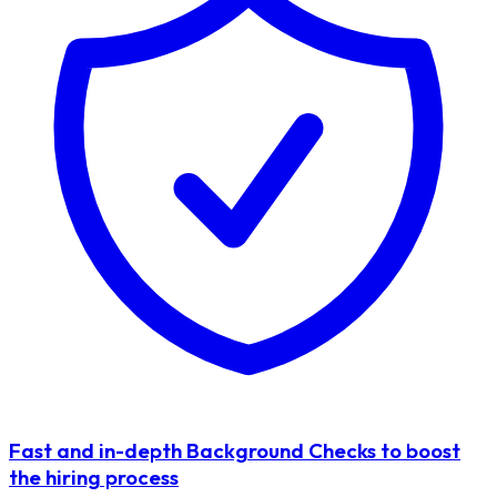
Fast and in-depth Background Checks to boost
the hiring process