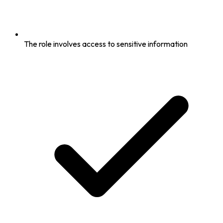
The role involves access to sensitive information