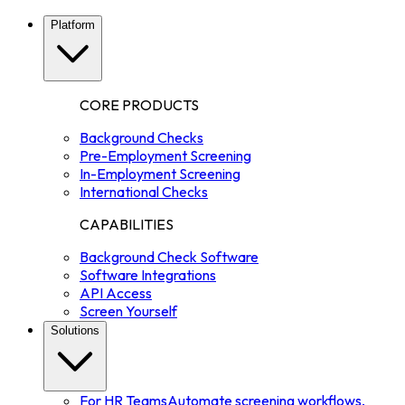
Platform
CORE PRODUCTS
Background Checks
Pre-Employment Screening
In-Employment Screening
International Checks
CAPABILITIES
Background Check Software
Software Integrations
API Access
Screen Yourself
Solutions
For HR Teams
Automate screening workflows,