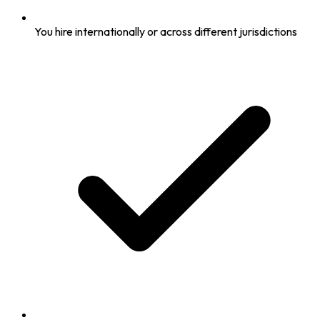
You hire internationally or across different jurisdictions