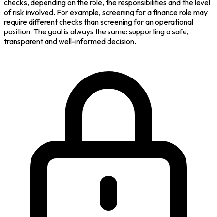
checks, depending on the role, the responsibilities and the level
of risk involved. For example, screening for a finance role may
require different checks than screening for an operational
position. The goal is always the same: supporting a safe,
transparent and well-informed decision.