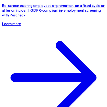
Re-screen existing employees at promotion, on a fixed cycle or
after an incident. GDPR-compliant in-employment screening
with Pescheck.
Learn more