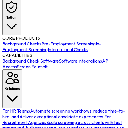
Platform
CORE PRODUCTS
Background Checks
Pre-Employment Screening
In-
Employment Screening
International Checks
CAPABILITIES
Background Check Software
Software Integrations
API
Access
Screen Yourself
Solutions
For HR Teams
Automate screening workflows, reduce time-to-
hire, and deliver exceptional candidate experiences.
For
Recruitment Agencies
Scale screening across clients with fast