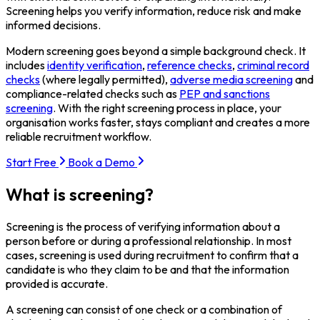
Screening helps you verify information, reduce risk and make
informed decisions.
Modern screening goes beyond a simple background check. It
includes
identity verification
,
reference checks
,
criminal record
checks
(where legally permitted),
adverse media screening
and
compliance-related checks such as
PEP and sanctions
screening
. With the right screening process in place, your
organisation works faster, stays compliant and creates a more
reliable recruitment workflow.
Start Free
Book a Demo
What is screening?
Screening is the process of verifying information about a
person before or during a professional relationship. In most
cases, screening is used during recruitment to confirm that a
candidate is who they claim to be and that the information
provided is accurate.
A screening can consist of one check or a combination of