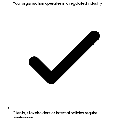
Your organisation operates in a regulated industry
Clients, stakeholders or internal policies require
verification