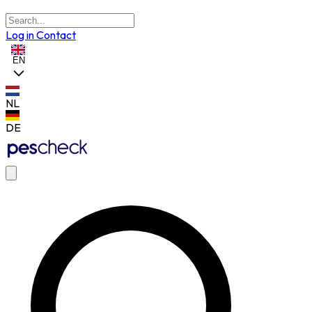
Log in
Contact
EN
NL
DE