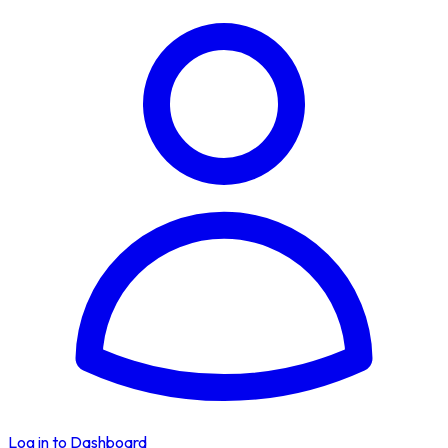
Log in to Dashboard