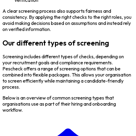
A clear screening process also supports fairness and
consistency. By applying the right checks to the right roles, you
avoid making decisions based on assumptions and instead rely
on verified information.
Our different types of screening
Screening includes different types of checks, depending on
your recruitment goals and compliance requirements.
Pescheck offers a range of screening options that can be
combined into flexible packages. This allows your organisation
to screen efficiently while maintaining a candidate-friendly
process.
Below is an overview of common screening types that
organisations use as part of their hiring and onboarding
workflow.